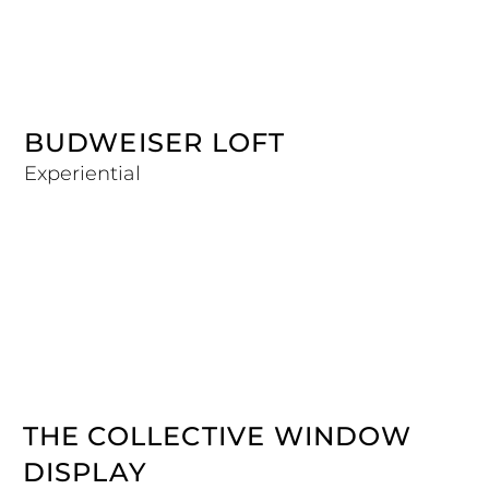
BUDWEISER LOFT
Experiential
THE COLLECTIVE WINDOW
DISPLAY