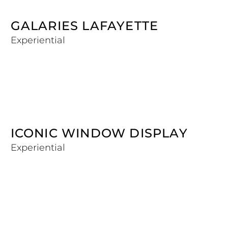
GALARIES LAFAYETTE
Experiential
ICONIC WINDOW DISPLAY
Experiential