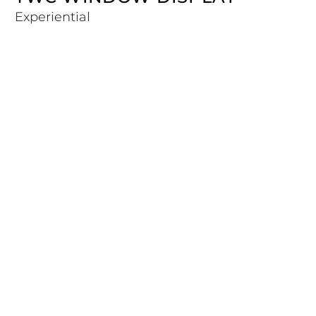
Experiential