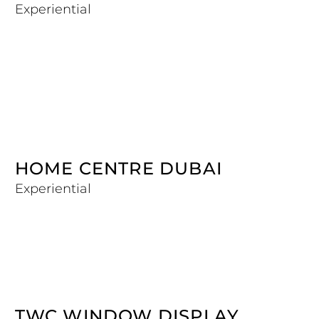
Experiential
HOME CENTRE DUBAI
Experiential
TWC WINDOW DISPLAY