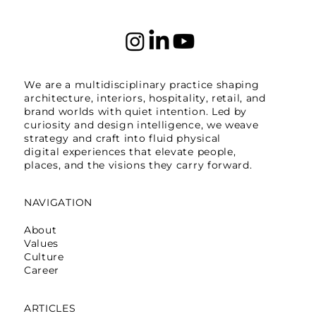
We are a multidisciplinary practice shaping
architecture, interiors, hospitality, retail, and
brand worlds with quiet intention. Led by
curiosity and design intelligence, we weave
strategy and craft into fluid physical
digital experiences that elevate people,
places, and the visions they carry forward.
NAVIGATION
About
Values
Culture
Career
ARTICLES