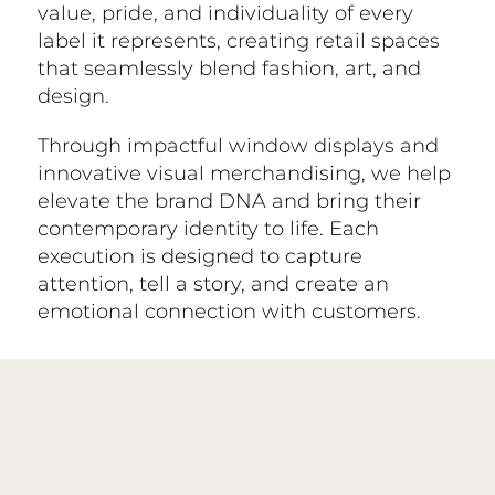
value, pride, and individuality of every
label it represents, creating retail spaces
that seamlessly blend fashion, art, and
design.
Through impactful window displays and
innovative visual merchandising, we help
elevate the brand DNA and bring their
contemporary identity to life. Each
execution is designed to capture
attention, tell a story, and create an
emotional connection with customers.