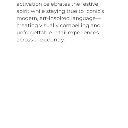
activation celebrates the festive
spirit while staying true to Iconic’s
modern, art-inspired language—
creating visually compelling and
unforgettable retail experiences
across the country.