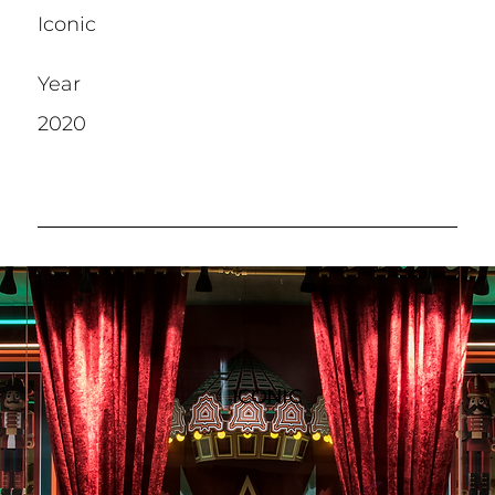
Iconic
Year
2020
ICONIC