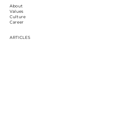
About
Values
Culture
Career
ARTICLES
Mumbai: Galerie Lafayette
October 16,2025
Mumbai: La Martina
May 12,2025
Mumbai: Pret A Manger
April 05,2024
Noida: Abraham & Thakore
March 30,2024
Bengaluru: Pantaloons On Loop
November 06,2023
Gurgaon: The Tank
December,2019