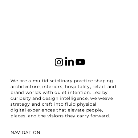
We are a multidisciplinary practice shaping
architecture, interiors, hospitality, retail, and
brand worlds with quiet intention. Led by
curiosity and design intelligence, we weave
strategy and craft into fluid physical
digital experiences that elevate people,
places, and the visions they carry forward.
NAVIGATION