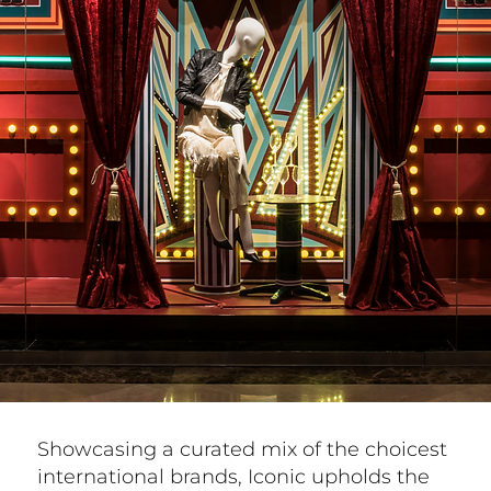
Showcasing a curated mix of the choicest
international brands, Iconic upholds the