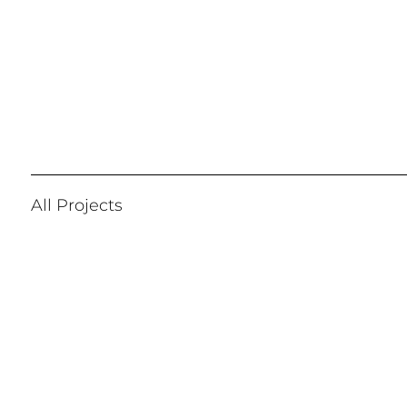
All Projects