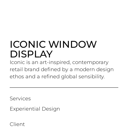
ICONIC WINDOW
DISPLAY
Iconic is an art-inspired, contemporary
retail brand defined by a modern design
ethos and a refined global sensibility.
Services
Experiential Design
Client