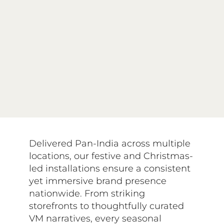
Delivered Pan-India across multiple
locations, our festive and Christmas-
led installations ensure a consistent
yet immersive brand presence
nationwide. From striking
storefronts to thoughtfully curated
VM narratives, every seasonal