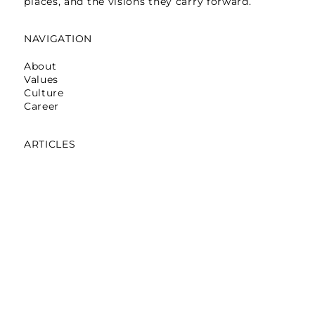
places, and the visions they carry forward.
NAVIGATION
About
Values
Culture
Career
ARTICLES
Mumbai: Galerie Lafayette
October 16,2025
Mumbai: La Martina
May 12,2025
Mumbai: Pret A Manger
April 05,2024
Noida: Abraham & Thakore
March 30,2024
Bengaluru: Pantaloons On Loop