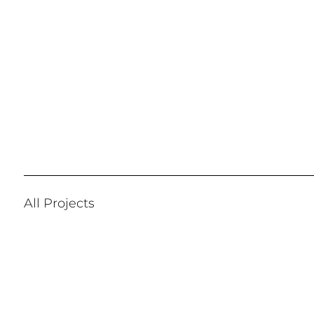
All Projects