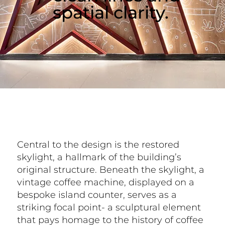
spatial clarity.
Central to the design is the restored
skylight, a hallmark of the building’s
original structure. Beneath the skylight, a
vintage coffee machine, displayed on a
bespoke island counter, serves as a
striking focal point- a sculptural element
that pays homage to the history of coffee