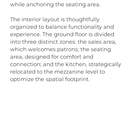
while anchoring the seating area.
The interior layout is thoughtfully
organized to balance functionality and
experience. The ground floor is divided
into three distinct zones: the sales area,
which welcomes patrons; the seating
area, designed for comfort and
connection; and the kitchen, strategically
relocated to the mezzanine level to
optimize the spatial footprint.