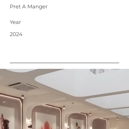
Pret A Manger
Year
2024