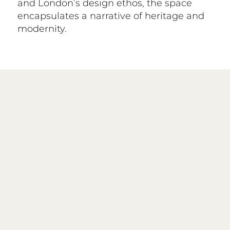
and London’s design ethos, the space
encapsulates a narrative of heritage and
modernity.