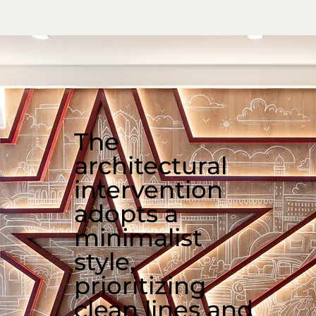
The
architectural
intervention
adopts a
minimalist
style,
prioritizing
clean lines and