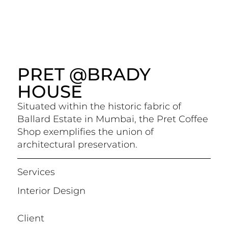
PRET @BRADY
HOUSE
Situated within the historic fabric of
Ballard Estate in Mumbai, the Pret Coffee
Shop exemplifies the union of
architectural preservation.
Services
Interior Design
Client