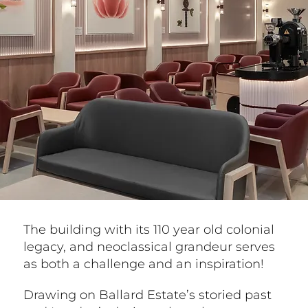
The building with its 110 year old colonial
legacy, and neoclassical grandeur serves
as both a challenge and an inspiration!
Drawing on Ballard Estate’s storied past