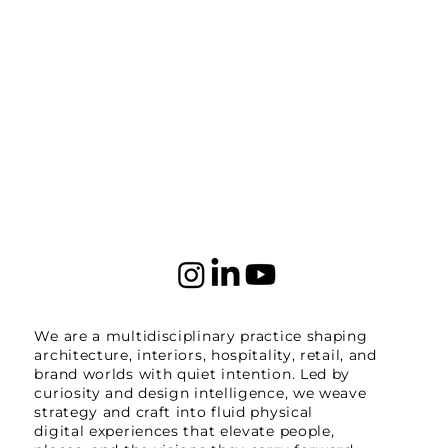
We are a multidisciplinary practice shaping
architecture, interiors, hospitality, retail, and
brand worlds with quiet intention. Led by
curiosity and design intelligence, we weave
strategy and craft into fluid physical
digital experiences that elevate people,