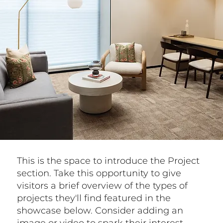
This is the space to introduce the Project
section. Take this opportunity to give
visitors a brief overview of the types of
projects they'll find featured in the
showcase below. Consider adding an