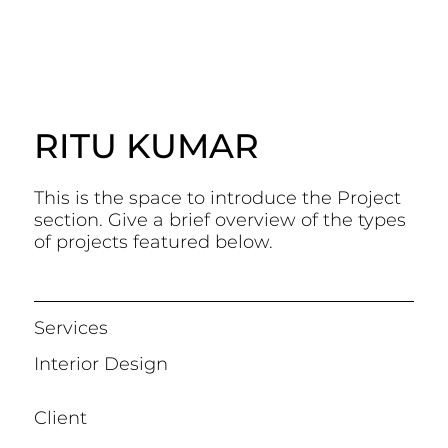
RITU KUMAR
This is the space to introduce the Project
section. Give a brief overview of the types
of projects featured below.
Services
Interior Design
Client