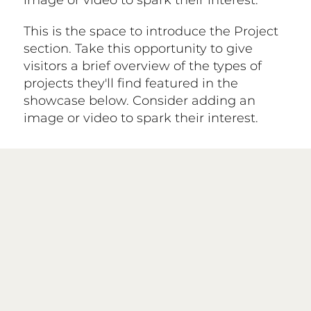
image or video to spark their interest.
This is the space to introduce the Project
section. Take this opportunity to give
visitors a brief overview of the types of
projects they'll find featured in the
showcase below. Consider adding an
image or video to spark their interest.