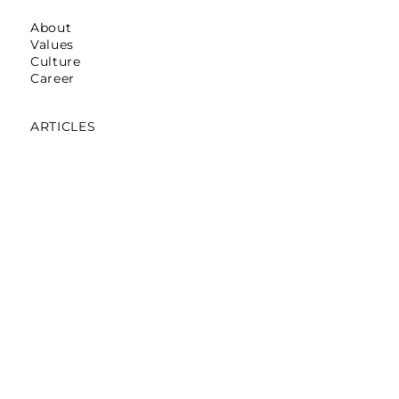
About
Values
Culture
Career
ARTICLES
Mumbai: Galerie Lafayette
October 16,2025
Mumbai: La Martina
May 12,2025
Mumbai: Pret A Manger
April 05,2024
Noida: Abraham & Thakore
March 30,2024
Bengaluru: Pantaloons On Loop
November 06,2023
Gurgaon: The Tank
December,2019