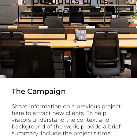
products or its
services.
The Campaign
Share information on a previous project
here to attract new clients. To help
visitors understand the context and
background of the work, provide a brief
summary. Include the project's time