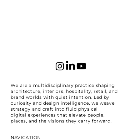
We are a multidisciplinary practice shaping
architecture, interiors, hospitality, retail, and
brand worlds with quiet intention. Led by
curiosity and design intelligence, we weave
strategy and craft into fluid physical
digital experiences that elevate people,
places, and the visions they carry forward.
NAVIGATION