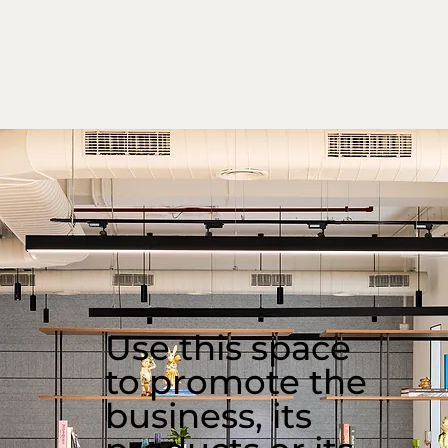
Use this space
to promote the
business, its