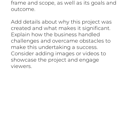
frame and scope, as well as its goals and
outcome.
Add details about why this project was
created and what makes it significant.
Explain how the business handled
challenges and overcame obstacles to
make this undertaking a success.
Consider adding images or videos to
showcase the project and engage
viewers.