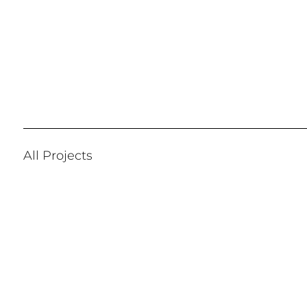
All Projects