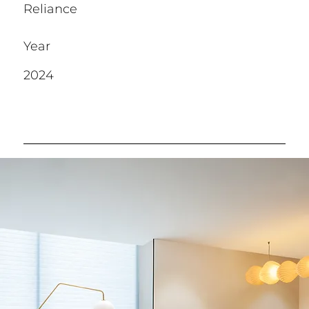
Reliance
Year
2024