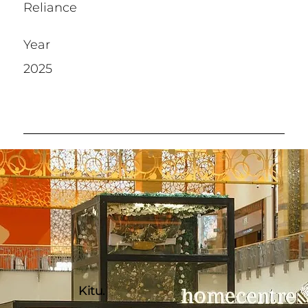
Reliance
Year
2025
Kitu.