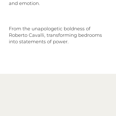
and emotion.
From the unapologetic boldness of
Roberto Cavalli, transforming bedrooms
into statements of power.