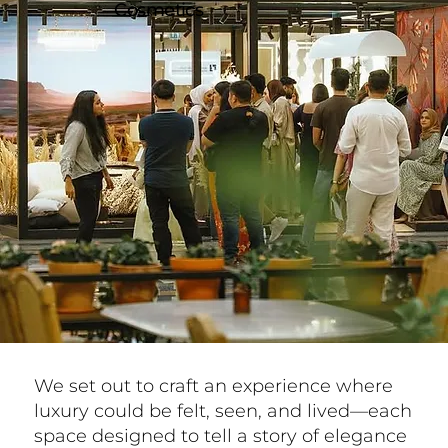
Cosmetics
We set out to craft an experience where
luxury could be felt, seen, and lived—each
space designed to tell a story of elegance