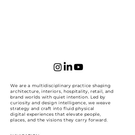
We are a multidisciplinary practice shaping
architecture, interiors, hospitality, retail, and
brand worlds with quiet intention. Led by
curiosity and design intelligence, we weave
strategy and craft into fluid physical
digital experiences that elevate people,
places, and the visions they carry forward.