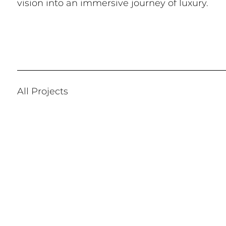
vision into an immersive journey of luxury.
All Projects