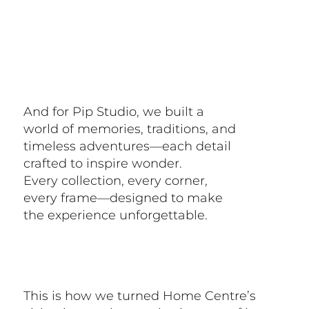
And for Pip Studio, we built a
world of memories, traditions, and
timeless adventures—each detail
crafted to inspire wonder.
Every collection, every corner,
every frame—designed to make
the experience unforgettable.
This is how we turned Home Centre’s