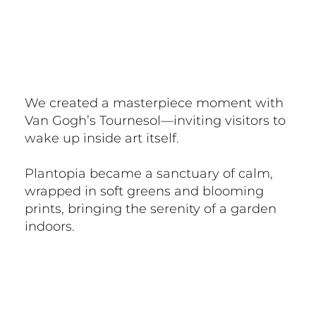
We created a masterpiece moment with
Van Gogh’s Tournesol—inviting visitors to
wake up inside art itself.
Plantopia became a sanctuary of calm,
wrapped in soft greens and blooming
prints, bringing the serenity of a garden
indoors.