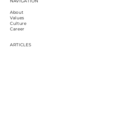
NAVIGATION
About
Values
Culture
Career
ARTICLES
Mumbai: Galerie Lafayette
October 16,2025
Mumbai: La Martina
May 12,2025
Mumbai: Pret A Manger
April 05,2024
Noida: Abraham & Thakore
March 30,2024
Bengaluru: Pantaloons On Loop
November 06,2023
Gurgaon: The Tank