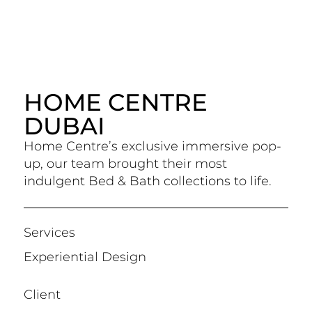
HOME CENTRE
DUBAI
Home Centre’s exclusive immersive pop-
up, our team brought their most
indulgent Bed & Bath collections to life.
Services
Experiential Design
Client