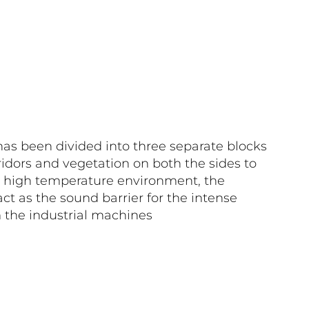
as been divided into three separate blocks
idors and vegetation on both the sides to
n high temperature environment, the
act as the sound barrier for the intense
the industrial machines