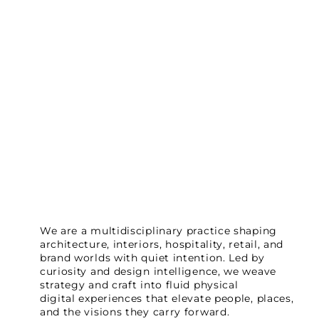
We are a multidisciplinary practice shaping
architecture, interiors, hospitality, retail, and
brand worlds with quiet intention. Led by
curiosity and design intelligence, we weave
strategy and craft into fluid physical
digital experiences that elevate people, places,
and the visions they carry forward.