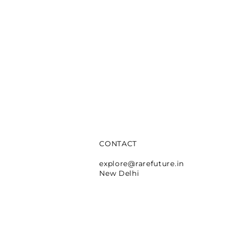
CONTACT
e Lafayette
explore@rarefuture.in
New Delhi
rtina
A Manger