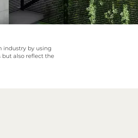
n industry by using
but also reflect the