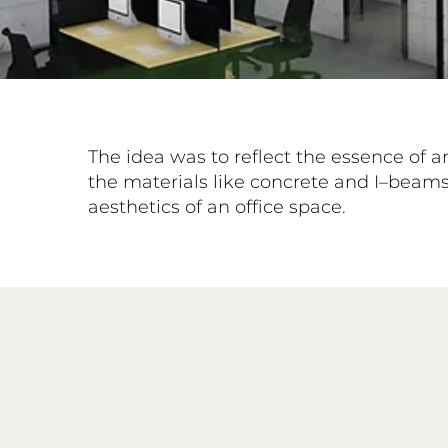
The idea was to reflect the essence of a
the materials like concrete and I–beams 
aesthetics of an office space.