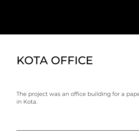
KOTA OFFICE
The project was an office building for a pap
in Kota.