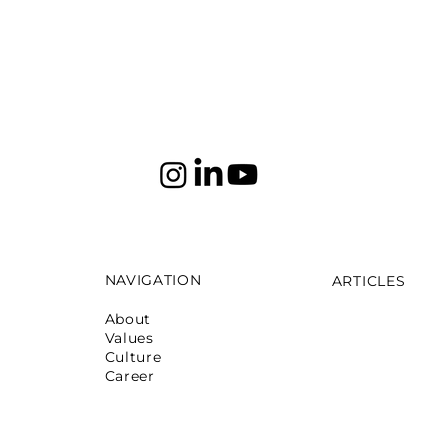
NAVIGATION
ARTICLES
About
Mumbai: Galeri
Values
October 16,2025
Culture
Mumbai: La Ma
Career
May 12,2025
Mumbai: Pret 
April 05,2024