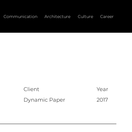
Communication
Architecture
Culture
Career
Client
Year
Dynamic Paper
2017