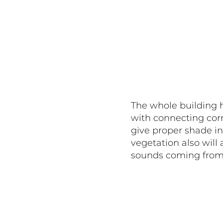
The whole building h
with connecting corr
give proper shade i
vegetation also will 
sounds coming from 