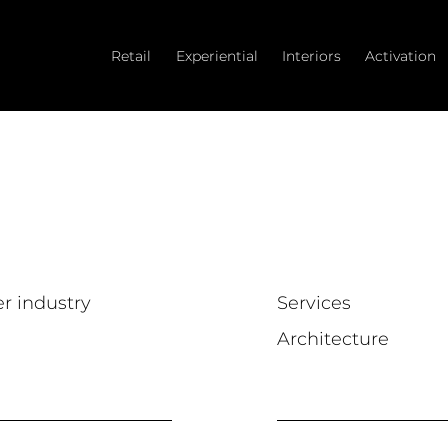
Retail
Experiential
Interiors
Activation
er industry
Services
Architecture