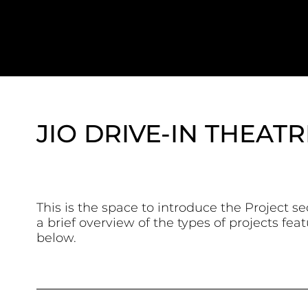
JIO DRIVE-IN THEATR
This is the space to introduce the Project se
a brief overview of the types of projects fea
below.