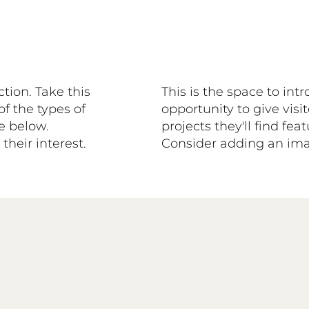
ction. Take this
This is the space to int
of the types of
opportunity to give visit
se below.
projects they'll find fe
heir interest.
Consider adding an imag