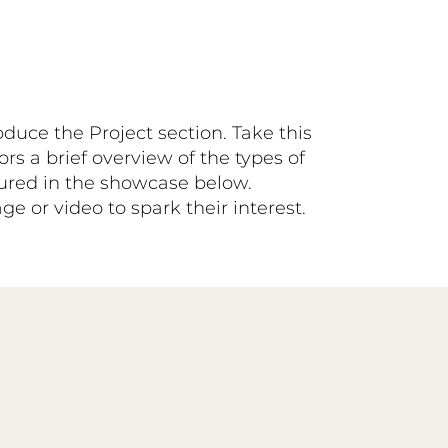
roduce the Project section. Take this
ors a brief overview of the types of
atured in the showcase below.
e or video to spark their interest.