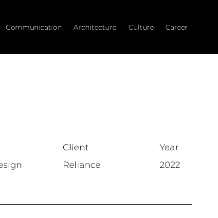
Communication
Architecture
Culture
Career
Client
Year
esign
Reliance
2022