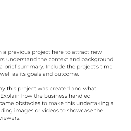
 a previous project here to attract new
itors understand the context and background
 a brief summary. Include the project's time
well as its goals and outcome.
hy this project was created and what
. Explain how the business handled
came obstacles to make this undertaking a
dding images or videos to showcase the
viewers.