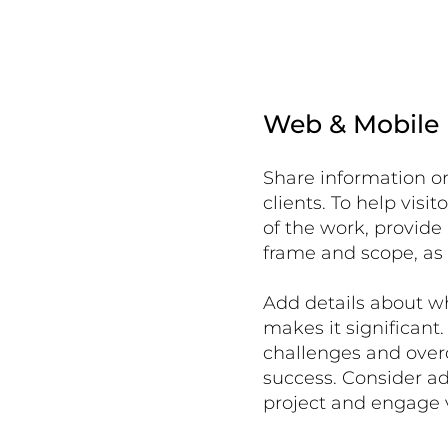
Web & Mobile
Share information on
clients. To help vis
of the work, provide
frame and scope, as 
Add details about w
makes it significant
challenges and over
success. Consider a
project and engage 