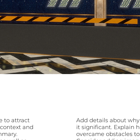
 to attract
Add details about why
 context and
it significant. Explai
mmary.
overcame obstacles to