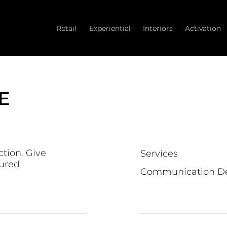
Retail
Experiential
Interiors
Activation
E
ction. Give
Services
tured
Communication D