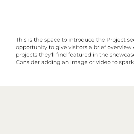
This is the space to introduce the Project se
opportunity to give visitors a brief overview 
projects they'll find featured in the showca
Consider adding an image or video to spark t