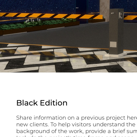
Black Edition
Share information on a previous project here
new clients. To help visitors understand the
background of the work, provide a brief su