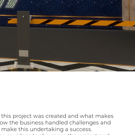
 this project was created and what makes
n how the business handled challenges and
 make this undertaking a success.