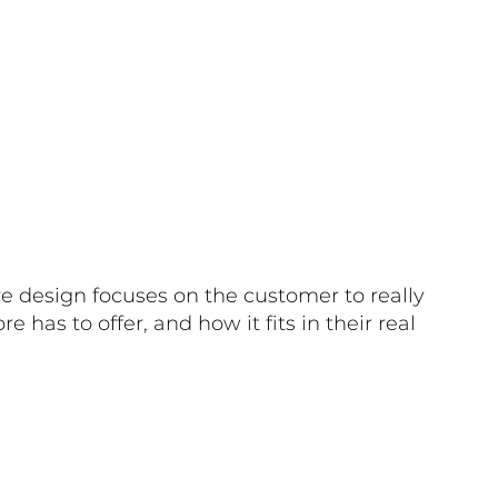
e design focuses on the customer to really
e has to offer, and how it fits in their real