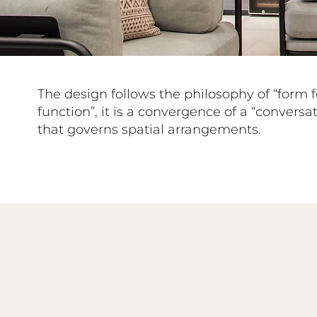
The design follows the philosophy of “form 
function”, it is a convergence of a “conversa
that governs spatial arrangements.