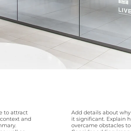
 to attract
Add details about why
 context and
it significant. Explai
mmary.
overcame obstacles to