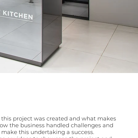
 this project was created and what makes
n how the business handled challenges and
 make this undertaking a success.