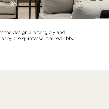
of the design are tangibly and
er by the quintessential red ribbon.