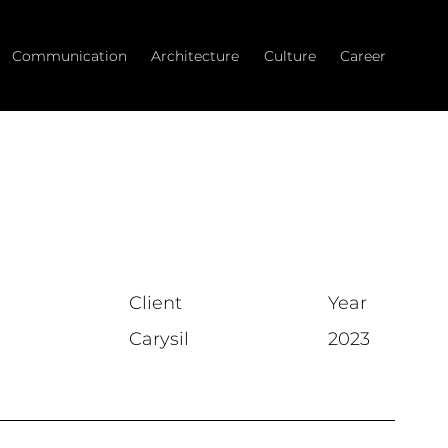
Communication
Architecture
Culture
Career
Client
Year
Carysil
2023