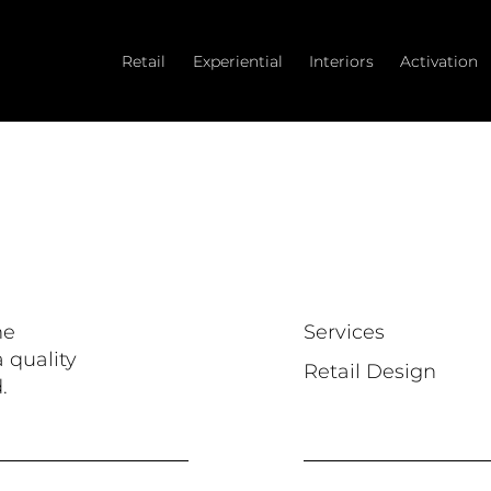
Retail
Experiential
Interiors
Activation
he
Services
 quality
Retail Design
.