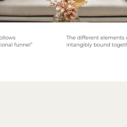
follows
The different elements 
tional funnel”
intangibly bound togeth