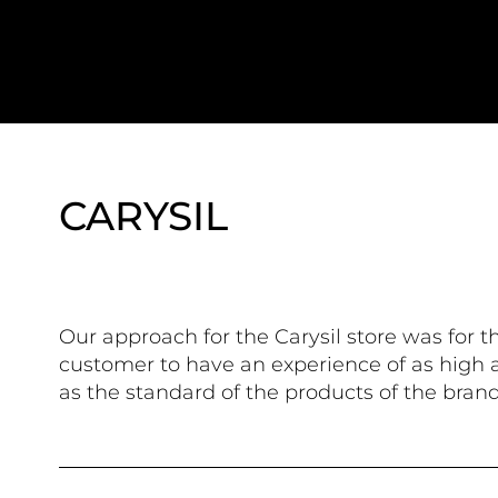
CARYSIL
Our approach for the Carysil store was for t
customer to have an experience of as high a
as the standard of the products of the brand