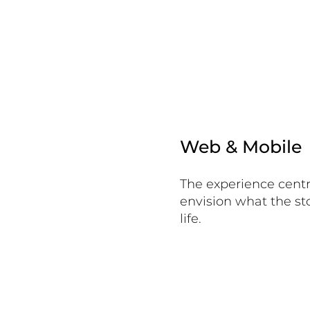
Web & Mobile
The experience centr
envision what the stor
life.