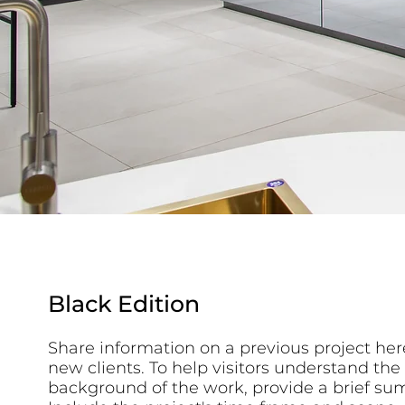
Black Edition
Share information on a previous project here
new clients. To help visitors understand the
background of the work, provide a brief su