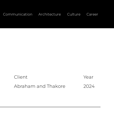
Communication
Architecture
Culture
Career
Client
Year
Abraham and Thakore
2024