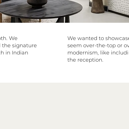
oth. We
We wanted to showcase 
 the signature
seem over-the-top or o
h in Indian
modernism, like includi
the reception.