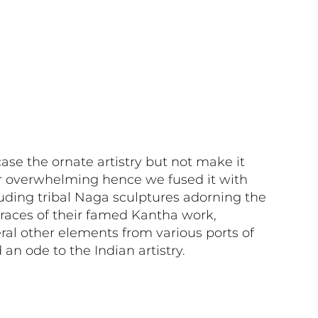
e the ornate artistry but not make it
r overwhelming hence we fused it with
uding tribal Naga sculptures adorning the
races of their famed Kantha work,
ral other elements from various ports of
d an ode to the Indian artistry.