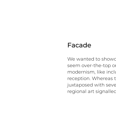
Facade
We wanted to showcas
seem over-the-top o
modernism, like incl
reception. Whereas t
juxtaposed with seve
regional art signalle