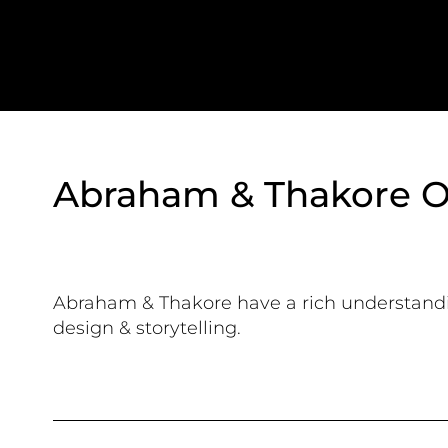
Abraham & Thakore O
Abraham & Thakore have a rich understand
design & storytelling.