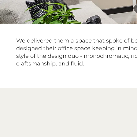
We delivered them a space that spoke of b
designed their office space keeping in mind
style of the design duo - monochromatic, ric
craftsmanship, and fluid.