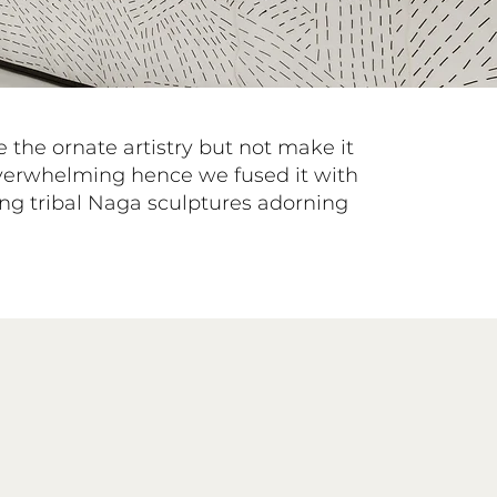
the ornate artistry but not make it
verwhelming hence we fused it with
ng tribal Naga sculptures adorning