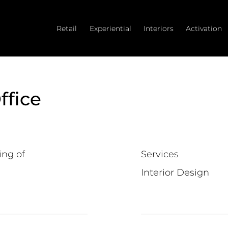
Retail
Experiential
Interiors
Activation
ffice
ing of
Services
Interior Design