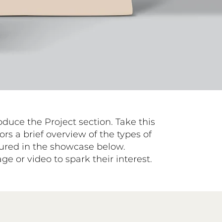
roduce the Project section. Take this
ors a brief overview of the types of
atured in the showcase below.
e or video to spark their interest.