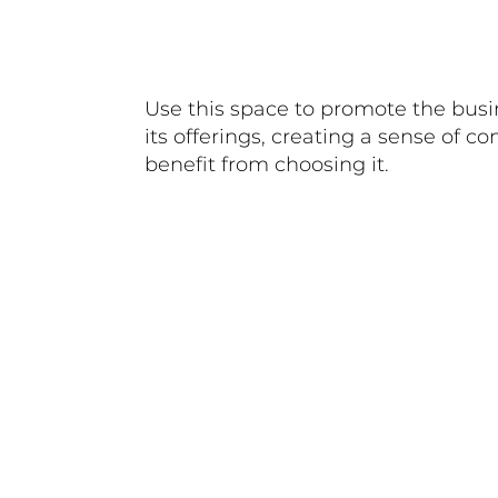
Use this space to promote the busin
its offerings, creating a sense of
benefit from choosing it.