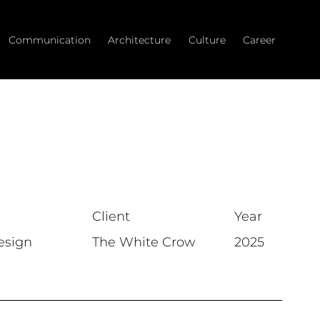
Communication
Architecture
Culture
Career
Client
Year
esign
The White Crow
2025