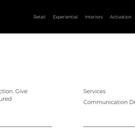
Retail
Experiential
Interiors
Activation
ction. Give
Services
tured
Communication D