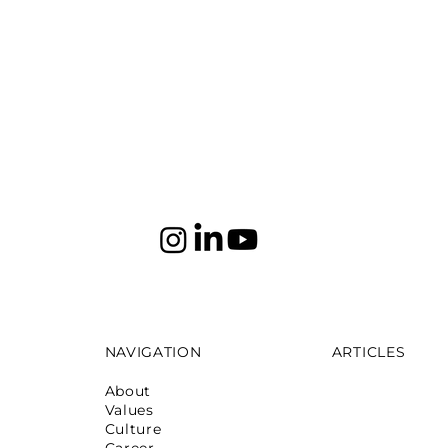
NAVIGATION
ARTICLES
About
Mumbai: Galeri
Values
October 16,2025
Culture
Mumbai: La Ma
Career