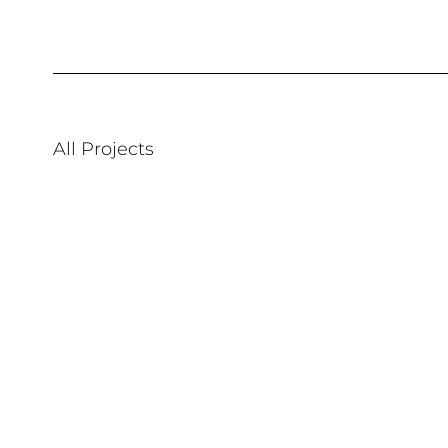
All Projects