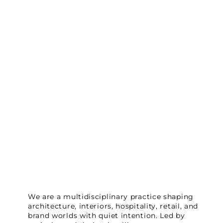
We are a multidisciplinary practice shaping
architecture, interiors, hospitality, retail, and
brand worlds with quiet intention. Led by