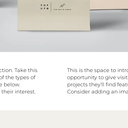
ction. Take this
This is the space to int
of the types of
opportunity to give visit
se below.
projects they'll find fe
heir interest.
Consider adding an imag