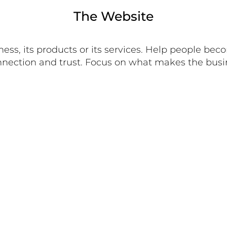
The Website
ess, its products or its services. Help people bec
 connection and trust. Focus on what makes the bu