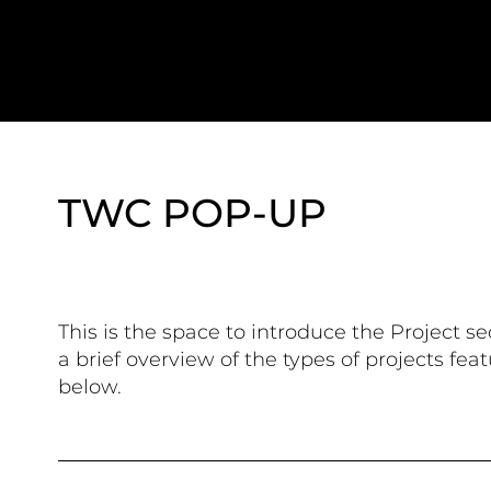
TWC POP-UP
This is the space to introduce the Project se
a brief overview of the types of projects fea
below.