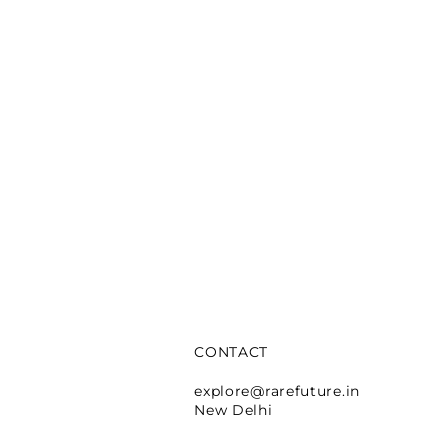
CONTACT
e Lafayette
explore@rarefuture.in
New Delhi
rtina