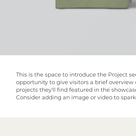
This is the space to introduce the Project se
opportunity to give visitors a brief overview 
projects they'll find featured in the showca
Consider adding an image or video to spark t