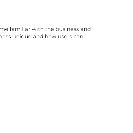
ome familiar with the business and
siness unique and how users can