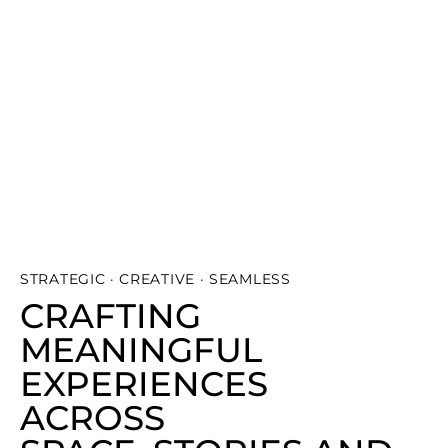
STRATEGIC · CREATIVE · SEAMLESS
CRAFTING
MEANINGFUL
EXPERIENCES
ACROSS