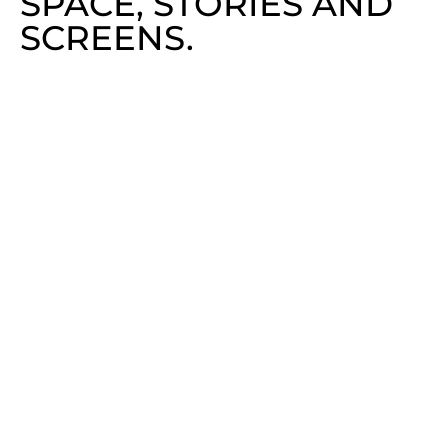
SPACE, STORIES AND
SCREENS.